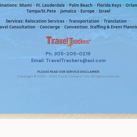
inations:
Miami
•
Ft. Lauderdale
•
Palm Beach
•
Florida Keys
•
Orla
Tampa/St.Pete
•
Jamaica
•
Europe
•
Israel
Services:
Relocation Services
•
Transportation
•
Translation
•
avel Consultation
•
Concierge
•
Convention, Staffing & Event Plann
Ph: 305-205-0219
Email: TravelTrackers@aol.com
PLEASE READ OUR SERVICE DISCLAIMER.
Copyright © 2003 – 2026 Travel Trackers℠, Inc. All rights reserved.