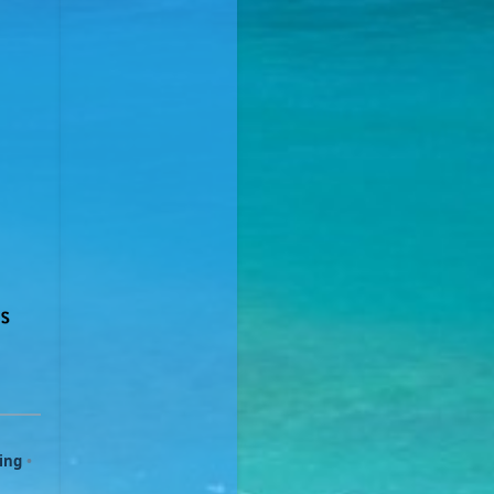
ing
•