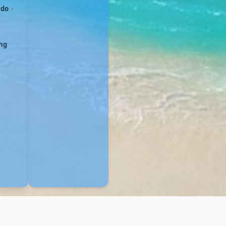
ndo
•
ing