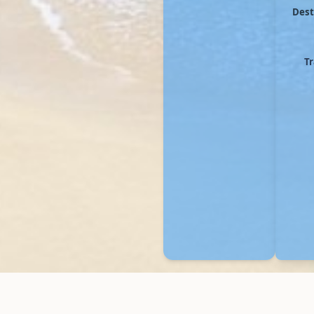
Dest
Tr