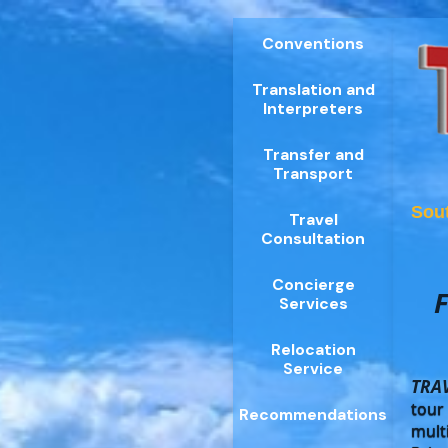
Conventions
Translation and
Interpreters
Transfer and
Transport
Sou
Travel
Consultation
Concierge
Services
Relocation
Service
TRA
tour
Recommendations
mult