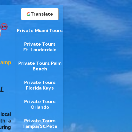
Translate
Private Miami Tours
Private Tours
Ft. Lauderdale
Tampa
Private Tours Palm
Beach
Private Tours
L
Florida Keys
Private Tours
Orlando
local
ith a
Private Tours
Tampa/St.Pete
uring