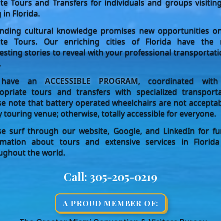
ate Tours and Transfers for individuals and groups visitin
g in Florida.
nding cultural knowledge promises new opportunities o
ate Tours. Our enriching cities of Florida have the
resting stories to reveal with your professional transportati
.
have an
ACCESSIBLE PROGRAM
, coordinated with
opriate tours and transfers with specialized transporta
se note that battery operated wheelchairs are not acceptab
y touring venue; otherwise, totally accessible for everyone.
se surf through our website, Google, and LinkedIn for fu
rmation about tours and extensive services in Florid
ughout the world.
Call:
305-205-0219
A PROUD MEMBER OF: