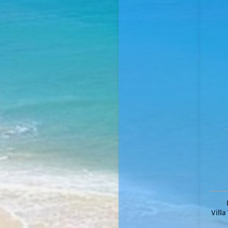
Villa