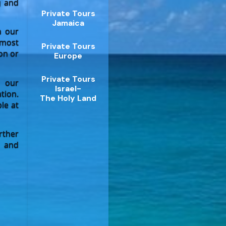
g and
Private Tours
Jamaica
n our
 most
Private Tours
on or
Europe
Private Tours
 our
Israel-
tion.
The Holy Land
le at
rther
a and