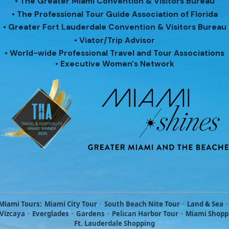
• The Greater Miami Convention & Visitors Bureau
• The Professional Tour Guide Association of Florida
• Greater Fort Lauderdale Convention & Visitors Bureau
• Viator/Trip Advisor
• World-wide Professional Travel and Tour Associations
• Executive Women's Network
Miami Tours:
Miami City Tour
•
South Beach Nite Tour
•
Land & Sea
•
 Vizcaya
•
Everglades
•
Gardens
•
Pelican Harbor Tour
•
Miami Shopp
Ft. Lauderdale Shopping