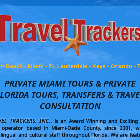
th Beach
•
Miami
•
Ft. Lauderdale
•
Keys
•
Orlando
•
PRIVATE MIAMI TOURS & PRIVATE
FLORIDA TOURS, TRANSFERS & TRAVE
CONSULTATION
VEL TRACKERS, INC.,
is an Award Winning and Exciting 
 operator based in Miami-Dade County, since 2001, w
ilingual and cultural staff throughout Florida. We are feat