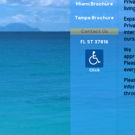
Priv
Miami Brochure
livin
Tampa Brochure
Expa
Priv
Contact Us
inte
ours
FL ST 37816
We 
appr
Plea
ever
Click
Plea
info
thro